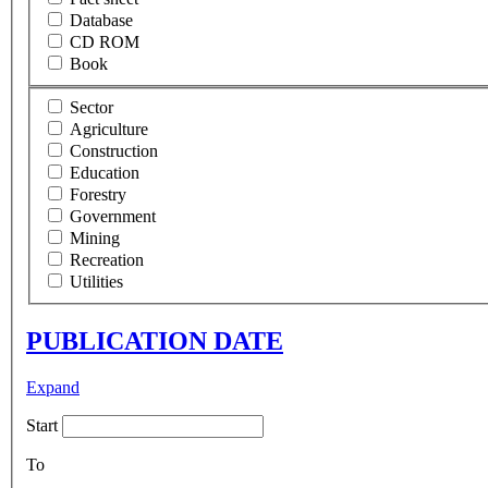
Database
CD ROM
Book
Sector
Agriculture
Construction
Education
Forestry
Government
Mining
Recreation
Utilities
PUBLICATION DATE
Expand
Start
To