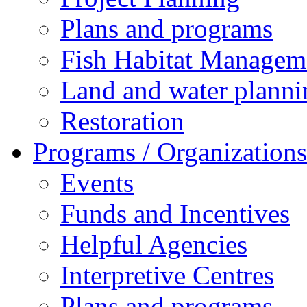
Plans and programs
Fish Habitat Managem
Land and water planni
Restoration
Programs / Organizations
Events
Funds and Incentives
Helpful Agencies
Interpretive Centres
Plans and programs