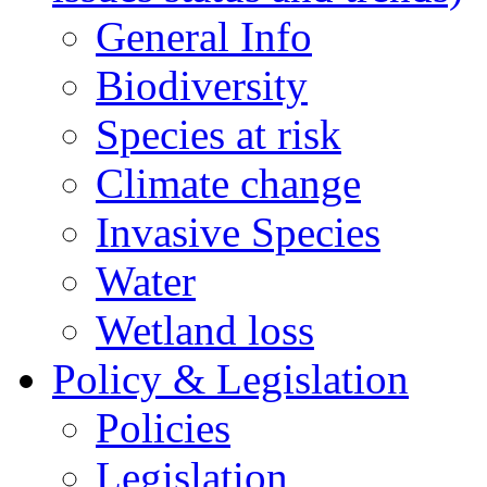
General Info
Biodiversity
Species at risk
Climate change
Invasive Species
Water
Wetland loss
Policy & Legislation
Policies
Legislation