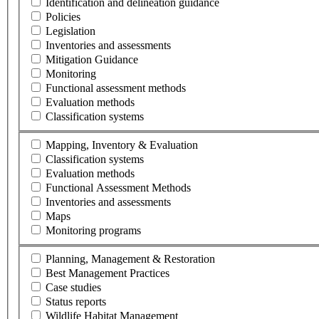
Identification and delineation guidance
Policies
Legislation
Inventories and assessments
Mitigation Guidance
Monitoring
Functional assessment methods
Evaluation methods
Classification systems
Mapping, Inventory & Evaluation
Classification systems
Evaluation methods
Functional Assessment Methods
Inventories and assessments
Maps
Monitoring programs
Planning, Management & Restoration
Best Management Practices
Case studies
Status reports
Wildlife Habitat Management