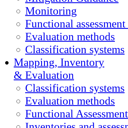
Monitoring
Functional assessment
Evaluation methods
Classification systems
Mapping, Inventory
& Evaluation
Classification systems
Evaluation methods
Functional Assessmen
Inventories and assess