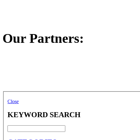
Our Partners:
Close
KEYWORD SEARCH