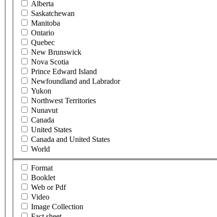
Alberta
Saskatchewan
Manitoba
Ontario
Quebec
New Brunswick
Nova Scotia
Prince Edward Island
Newfoundland and Labrador
Yukon
Northwest Territories
Nunavut
Canada
United States
Canada and United States
World
Format
Booklet
Web or Pdf
Video
Image Collection
Fact sheet