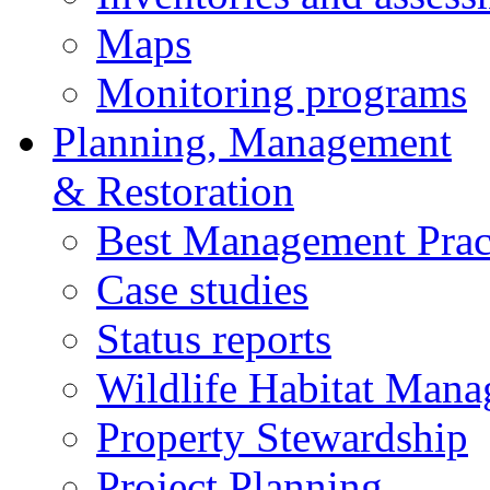
Maps
Monitoring programs
Planning, Management
& Restoration
Best Management Prac
Case studies
Status reports
Wildlife Habitat Man
Property Stewardship
Project Planning