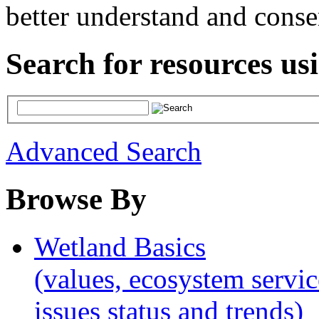
better understand and conse
Search for resources us
Advanced Search
Browse By
Wetland Basics
(values, ecosystem servic
issues status and trends)