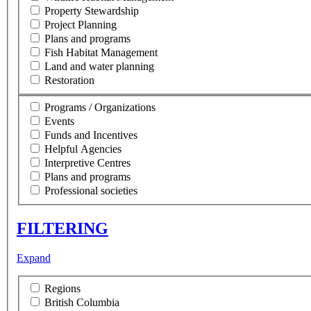
Property Stewardship
Project Planning
Plans and programs
Fish Habitat Management
Land and water planning
Restoration
Programs / Organizations
Events
Funds and Incentives
Helpful Agencies
Interpretive Centres
Plans and programs
Professional societies
FILTERING
Expand
Regions
British Columbia