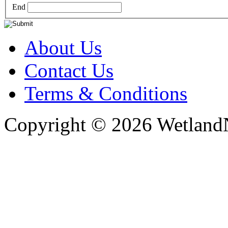
End
About Us
Contact Us
Terms & Conditions
Copyright © 2026 WetlandN