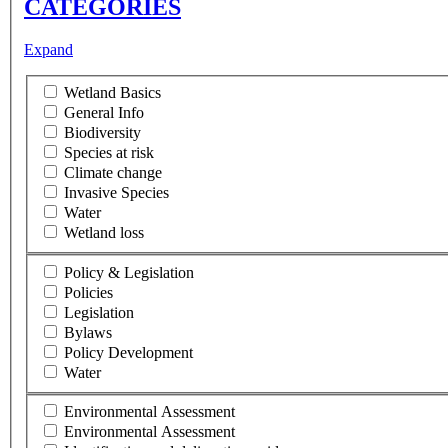
CATEGORIES
Expand
Wetland Basics
General Info
Biodiversity
Species at risk
Climate change
Invasive Species
Water
Wetland loss
Policy & Legislation
Policies
Legislation
Bylaws
Policy Development
Water
Environmental Assessment
Environmental Assessment