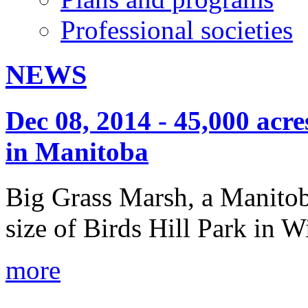
Professional societies
NEWS
Dec 08, 2014 - 45,000 acr
in Manitoba
Big Grass Marsh, a Manitob
size of Birds Hill Park in 
more