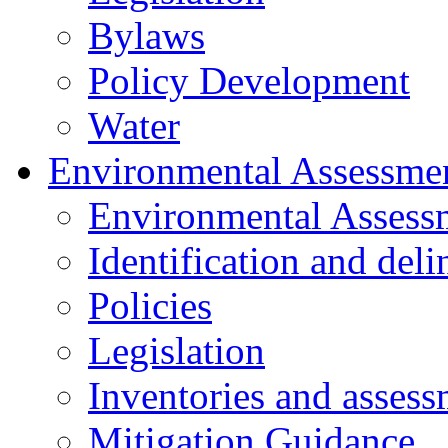
Bylaws
Policy Development
Water
Environmental Assessme
Environmental Assess
Identification and del
Policies
Legislation
Inventories and assess
Mitigation Guidance