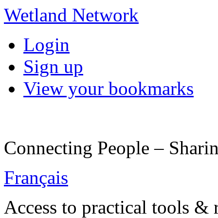
Wetland Network
Login
Sign up
View your bookmarks
Connecting People – Sharin
Français
Access to practical tools &